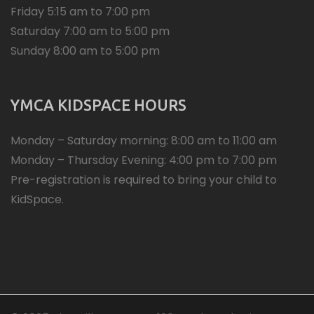
Friday 5:15 am to 7:00 pm
Saturday 7:00 am to 5:00 pm
Sunday 8:00 am to 5:00 pm
YMCA KIDSPACE HOURS
Monday – Saturday morning: 8:00 am to 11:00 am
Monday – Thursday Evening: 4:00 pm to 7:00 pm
Pre-registration is required to bring your child to
KidSpace.