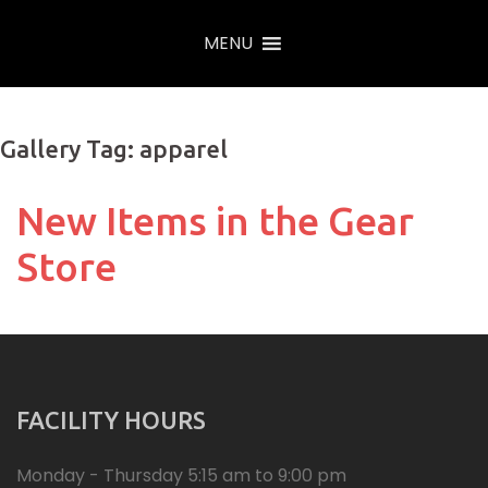
Skip
MENU
to
content
Gallery Tag: apparel
New Items in the Gear
Store
FACILITY HOURS
Monday - Thursday 5:15 am to 9:00 pm