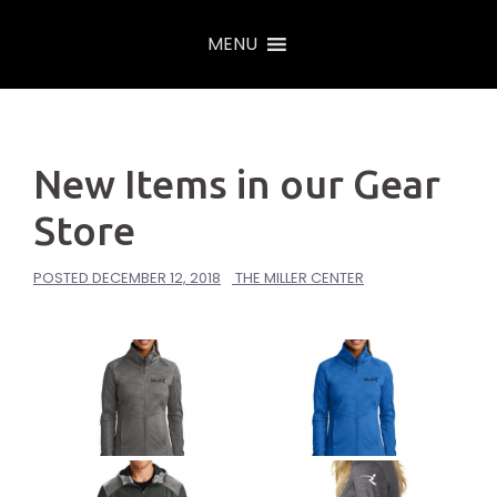
Skip
MENU
to
content
New Items in our Gear
Store
POSTED
DECEMBER 12, 2018
THE MILLER CENTER