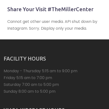
Share Your Visit #TheMillerCenter
Cannot get other user media. API shut down by
Instagram. Sorry. Display only your media.
FACILITY HOURS
Monday - Thursday 5:15 am to 9:00 pm
Friday 5:15 am to 7:00 pm
Saturday 7:00 am to 5:00 pm
Sunday 8:00 am to 5:00 pm