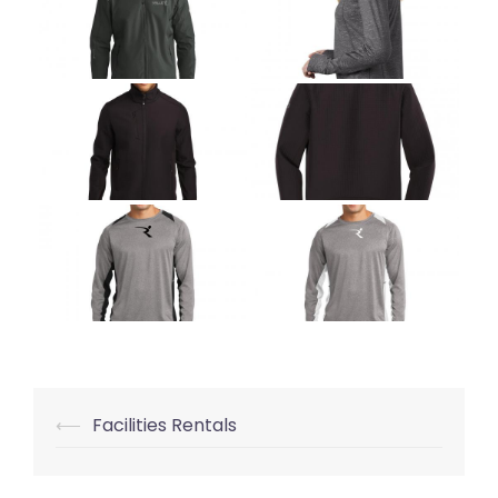
⟵
Facilities Rentals
Post
navigation