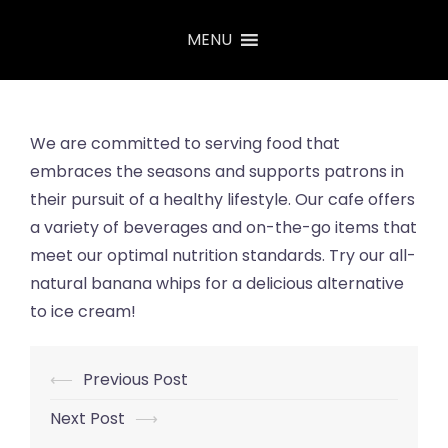
Skip
MENU
to
content
We are committed to serving food that
embraces the seasons and supports patrons in
their pursuit of a healthy lifestyle. Our cafe
offers
a variety of beverages and on-the-go items that
meet our optimal nutrition standards. Try our all-
natural banana whips for a delicious alternative
to ice cream!
⟵
Previous Post
Post
navigation
Next Post
⟶