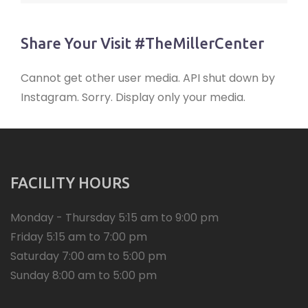
Share Your Visit #TheMillerCenter
Cannot get other user media. API shut down by
Instagram. Sorry. Display only your media.
FACILITY HOURS
Monday - Thursday 5:15 am to 9:00 pm
Friday 5:15 am to 7:00 pm
Saturday 7:00 am to 5:00 pm
Sunday 8:00 am to 5:00 pm