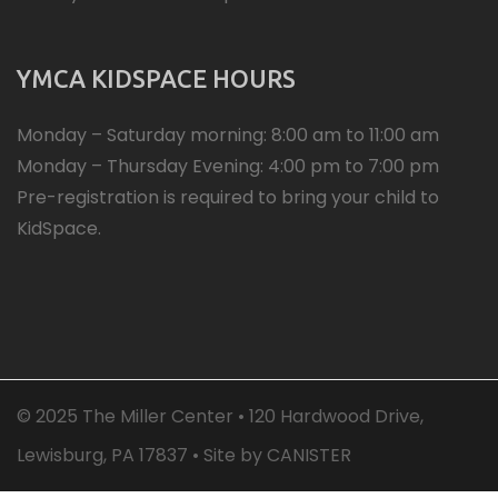
YMCA KIDSPACE HOURS
Monday – Saturday morning: 8:00 am to 11:00 am
Monday – Thursday Evening: 4:00 pm to 7:00 pm
Pre-registration is required to bring your child to
KidSpace.
© 2025 The Miller Center • 120 Hardwood Drive,
Lewisburg, PA 17837 • Site by
CANISTER