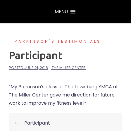
Skip
MENU
to
content
PARKINSON'S TESTIMONIALS
Participant
POSTED
JUNE 21, 2018
THE MILLER CENTER
“My Parkinson’s class at The Lewisburg YMCA at
The Miller Center gave me direction for future
work to improve my fitness level.”
⟵
Participant
Post