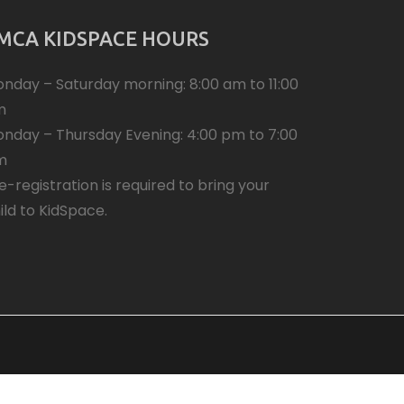
MCA KIDSPACE HOURS
nday – Saturday morning: 8:00 am to 11:00
m
nday – Thursday Evening: 4:00 pm to 7:00
m
e-registration is required to bring your
ild to KidSpace.