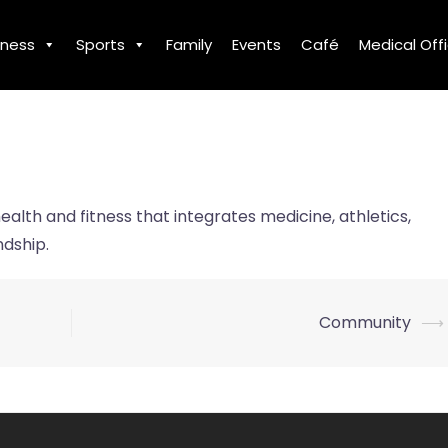
tness
Sports
Family
Events
Café
Medical Off
ealth and fitness that integrates medicine, athletics,
ndship.
Community
⟶