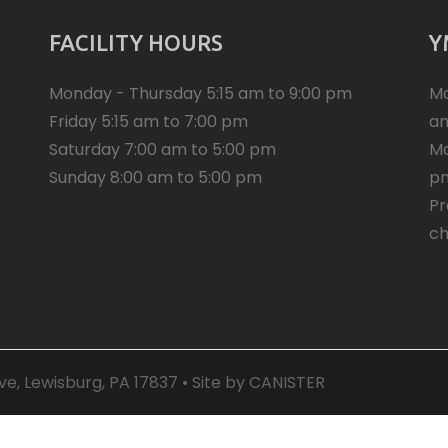
FACILITY HOURS
Y
Monday - Thursday 5:15 am to 9:00 pm
Mo
Friday 5:15 am to 7:00 pm
a
Saturday 7:00 am to 5:00 pm
Mo
Sunday 8:00 am to 5:00 pm
p
Pr
ch
e, Lewisburg, PA 17837 • Site by
CANISTER