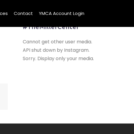
ices
Contact
YMCA Account Login
Share Your Visit
#TheMillerCenter
Cannot get other user media.
API shut down by Instagram.
Sorry. Display only your media.