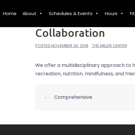
Skip
to
Home
About
Schedules & Events
Hours
Fi
MISSION
content
Collaboration
POSTED
NOVEMBER 30, 2018
THE MILLER CENTER
We offer a multidisciplinary approach to h
recreation, nutrition, mindfulness, and frie
⟵
Comprehensive
Post
navigation