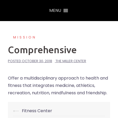
Skip
MENU
to
content
MISSION
Comprehensive
POSTED
OCTOBER 30, 2018
THE MILLER CENTER
Offer a multidisciplinary approach to health and
fitness that integrates medicine, athletics,
recreation, nutrition, mindfulness and friendship.
⟵
Fitness Center
Post