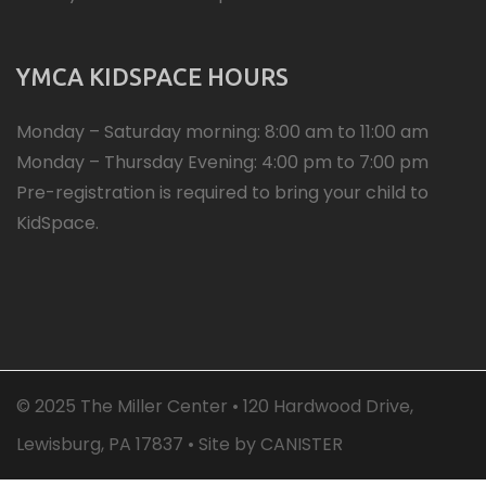
YMCA KIDSPACE HOURS
Monday – Saturday morning: 8:00 am to 11:00 am
Monday – Thursday Evening: 4:00 pm to 7:00 pm
Pre-registration is required to bring your child to
KidSpace.
© 2025 The Miller Center • 120 Hardwood Drive,
Lewisburg, PA 17837 • Site by
CANISTER